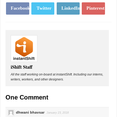
Facebook
Twitter
LinkedIn
Pinterest
iShift Staff
All the staff working on-board at instantShift. Including our interns,
writers, workers, and other designers.
One Comment
dhwani bhavsar
January 23, 2018