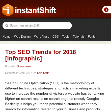
Home
Web Design
WordPress
CSS
Tools
Tutorials
Fonts
Freebies
Photography
Icons
Showcases
Top SEO Trends for 2018
[Infographic]
Posted in
Showcases
December 22nd, 2017 By
iShift Staff
Search Engine Optimization (SEO) is the methodology of
different techniques, strategies and tactics marketing experts
use to increase the number of visitors a website has by ranking
higher on search results on search engines (mostly Google).
Basically, it helps you reach potential customers when they
search for information related to your business and products.