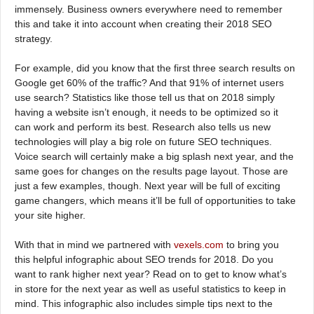
immensely. Business owners everywhere need to remember
this and take it into account when creating their 2018 SEO
strategy.
For example, did you know that the first three search results on
Google get 60% of the traffic? And that 91% of internet users
use search? Statistics like those tell us that on 2018 simply
having a website isn’t enough, it needs to be optimized so it
can work and perform its best. Research also tells us new
technologies will play a big role on future SEO techniques.
Voice search will certainly make a big splash next year, and the
same goes for changes on the results page layout. Those are
just a few examples, though. Next year will be full of exciting
game changers, which means it’ll be full of opportunities to take
your site higher.
With that in mind we partnered with
vexels.com
to bring you
this helpful infographic about SEO trends for 2018. Do you
want to rank higher next year? Read on to get to know what’s
in store for the next year as well as useful statistics to keep in
mind. This infographic also includes simple tips next to the