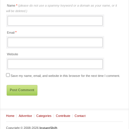
Name
*
(please do not use a spammy keyword or a domain as your name, or it
will be deleted.)
*
Email
Website
Save my name, email, and website in this browser for the next time I comment.
Home
Advertise
Categories
Contribute
Contact
Copyright © 2008-2026
InstantShift
.