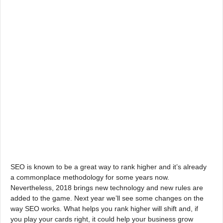
SEO is known to be a great way to rank higher and it’s already
a commonplace methodology for some years now.
Nevertheless, 2018 brings new technology and new rules are
added to the game. Next year we’ll see some changes on the
way SEO works. What helps you rank higher will shift and, if
you play your cards right, it could help your business grow