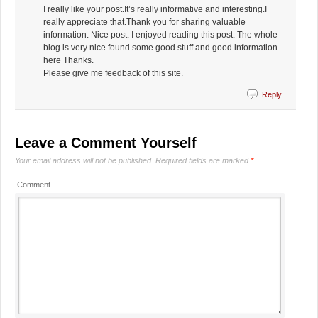
I really like your post.It’s really informative and interesting.I
really appreciate that.Thank you for sharing valuable
information. Nice post. I enjoyed reading this post. The whole
blog is very nice found some good stuff and good information
here Thanks.
Please give me feedback of this site.
Reply
Leave a Comment Yourself
Your email address will not be published.
Required fields are marked
*
Comment