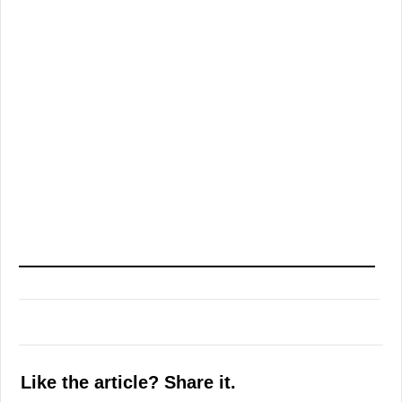
Like the article? Share it.