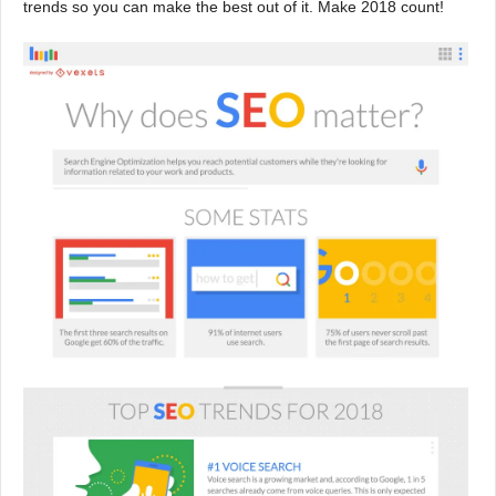
trends so you can make the best out of it. Make 2018 count!