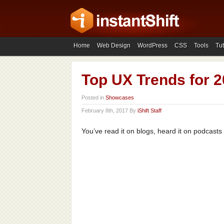
Home
Web Design
WordPress
CSS
Tools
Tut
Top UX Trends for 2
Posted in
Showcases
February 8th, 2017 By
iShift Staff
You’ve read it on blogs, heard it on podcast