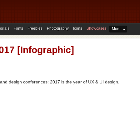
orials
Fonts
Freebies
Photography
Icons
Showcases
More
017 [Infographic]
s and design conferences: 2017 is the year of UX & UI design.