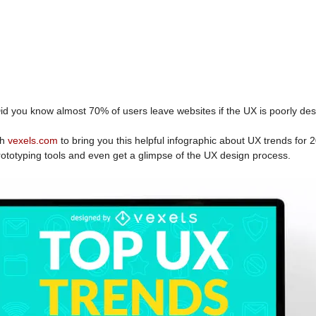
id you know almost 70% of users leave websites if the UX is poorly de
th
vexels.com
to bring you this helpful infographic about UX trends for
 prototyping tools and even get a glimpse of the UX design process.