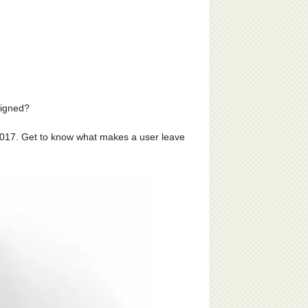
signed?
 2017. Get to know what makes a user leave