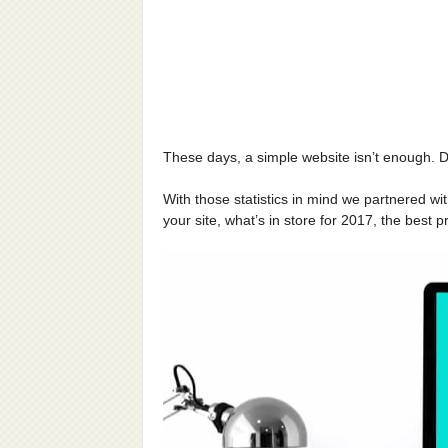
These days, a simple website isn’t enough. D
With those statistics in mind we partnered wi
your site, what’s in store for 2017, the best