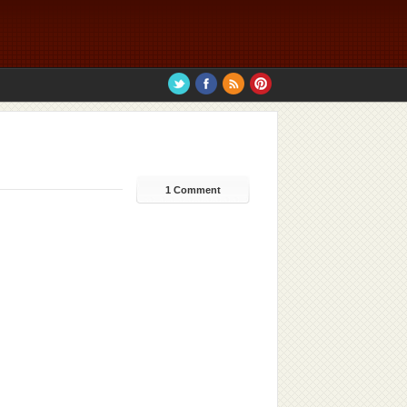
1 Comment