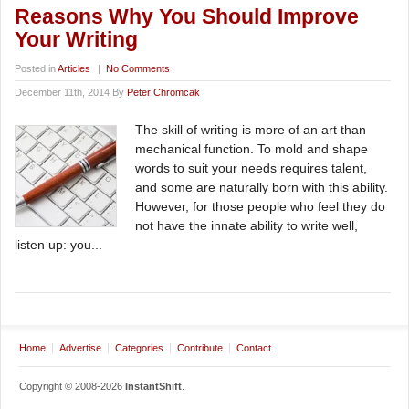
Reasons Why You Should Improve
Your Writing
Posted in
Articles
|
No Comments
December 11th, 2014 By
Peter Chromcak
The skill of writing is more of an art than
mechanical function. To mold and shape
words to suit your needs requires talent,
and some are naturally born with this ability.
However, for those people who feel they do
not have the innate ability to write well,
listen up: you...
Home
Advertise
Categories
Contribute
Contact
Copyright © 2008-2026
InstantShift
.