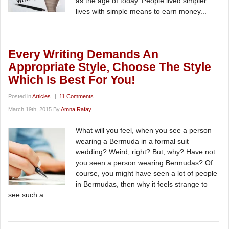
as the age of today. People lived simpler
lives with simple means to earn money...
Every Writing Demands An
Appropriate Style, Choose The Style
Which Is Best For You!
Posted in
Articles
|
11 Comments
March 19th, 2015 By
Amna Rafay
What will you feel, when you see a person
wearing a Bermuda in a formal suit
wedding? Weird, right? But, why? Have not
you seen a person wearing Bermudas? Of
course, you might have seen a lot of people
in Bermudas, then why it feels strange to
see such a...