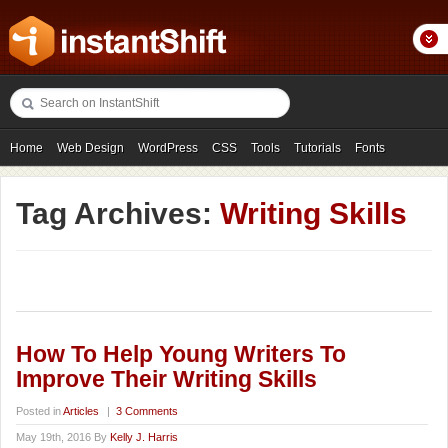
Home
Web Design
WordPress
CSS
Tools
Tutorials
Fonts
Freebies
Photography
Icons
Showcases
Tag Archives:
Writing Skills
How To Help Young Writers To
Improve Their Writing Skills
Posted in
Articles
|
3 Comments
May 19th, 2016 By
Kelly J. Harris