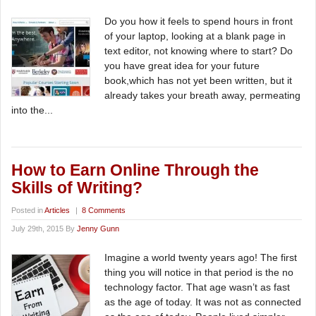
Do you how it feels to spend hours in front
of your laptop, looking at a blank page in
text editor, not knowing where to start? Do
you have great idea for your future
book,which has not yet been written, but it
already takes your breath away, permeating
into the...
How to Earn Online Through the
Skills of Writing?
Posted in
Articles
|
8 Comments
July 29th, 2015 By
Jenny Gunn
Imagine a world twenty years ago! The first
thing you will notice in that period is the no
technology factor. That age wasn’t as fast
as the age of today. It was not as connected