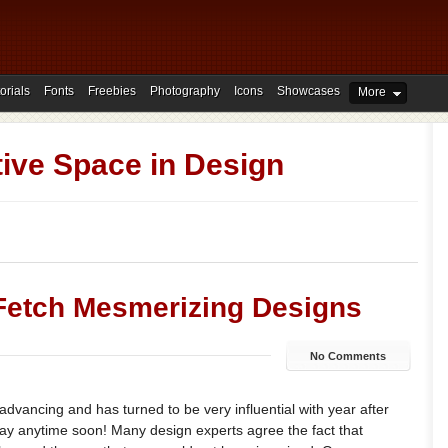
orials
Fonts
Freebies
Photography
Icons
Showcases
More
ive Space in Design
Fetch Mesmerizing Designs
No Comments
 advancing and has turned to be very influential with year after
way anytime soon! Many design experts agree the fact that