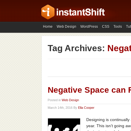
Home
Web Design
WordPress
CSS
Tools
Tut
Tag Archives:
Negat
Negative Space can 
Posted in
Web Design
March 14th, 2016 By
Ella Cooper
Designing is continually
year. This isn’t going a