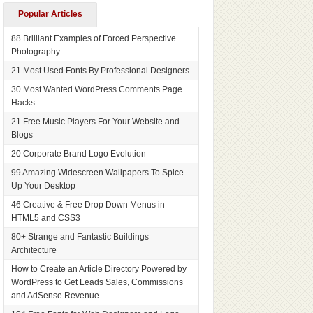
Popular Articles
88 Brilliant Examples of Forced Perspective
Photography
21 Most Used Fonts By Professional Designers
30 Most Wanted WordPress Comments Page
Hacks
21 Free Music Players For Your Website and
Blogs
20 Corporate Brand Logo Evolution
99 Amazing Widescreen Wallpapers To Spice
Up Your Desktop
46 Creative & Free Drop Down Menus in
HTML5 and CSS3
80+ Strange and Fantastic Buildings
Architecture
How to Create an Article Directory Powered by
WordPress to Get Leads Sales, Commissions
and AdSense Revenue