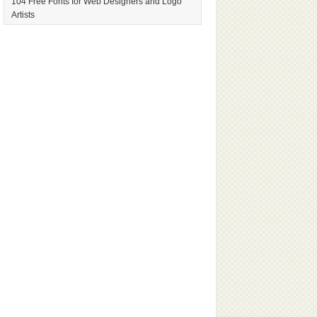
104 Free Fonts for Web Designers and Logo
Artists