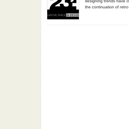
designing trends have 
the continuation of retro