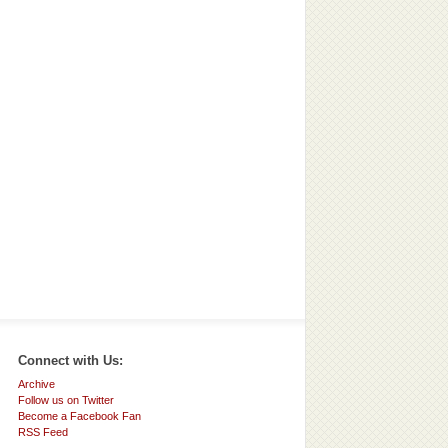
Connect with Us:
Archive
Follow us on Twitter
Become a Facebook Fan
RSS Feed