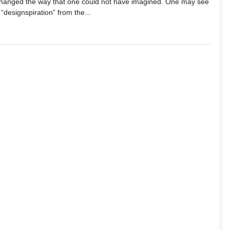
changed the way that one could not have imagined. One may see
 “designspiration” from the...