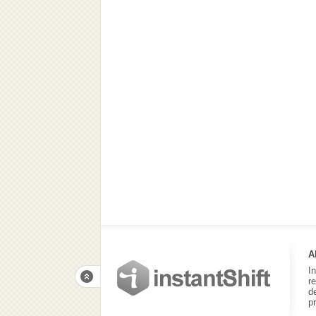
A
I
r
d
p