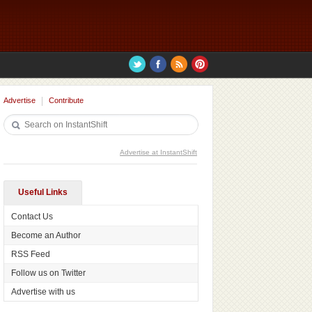
Advertise
Contribute
Advertise at InstantShift
Useful Links
Contact Us
Become an Author
RSS Feed
Follow us on Twitter
Advertise with us