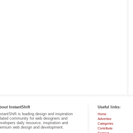
bout InstantShift
Useful links:
nstantShift is leading design and inspiration
Home
elated community for web designers and
Advertise
evelopers daily resource, inspiration and
Categories
remium web design and development.
Contribute