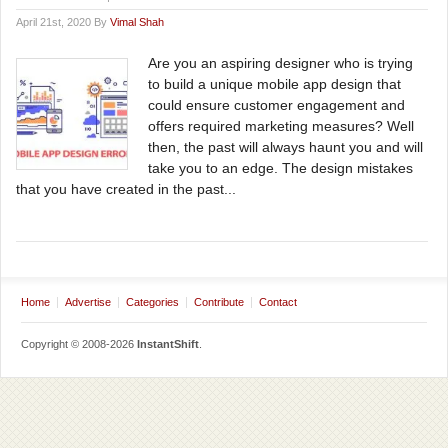
April 21st, 2020 By
Vimal Shah
Are you an aspiring designer who is trying
to build a unique mobile app design that
could ensure customer engagement and
offers required marketing measures? Well
then, the past will always haunt you and will
take you to an edge. The design mistakes
that you have created in the past...
Home
Advertise
Categories
Contribute
Contact
Copyright © 2008-2026
InstantShift
.