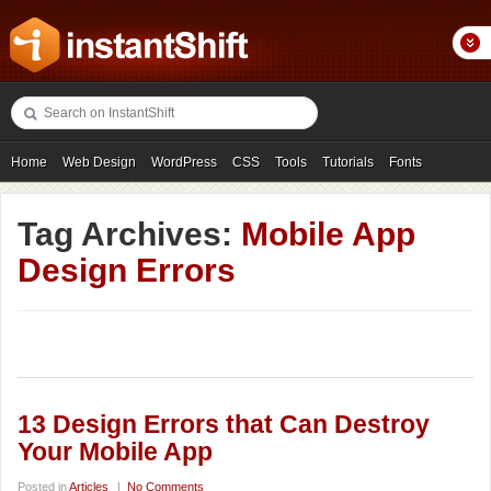
Home
Web Design
WordPress
CSS
Tools
Tutorials
Fonts
Freebies
Photography
Icons
Showcases
Tag Archives:
Mobile App
Design Errors
13 Design Errors that Can Destroy
Your Mobile App
Posted in
Articles
|
No Comments