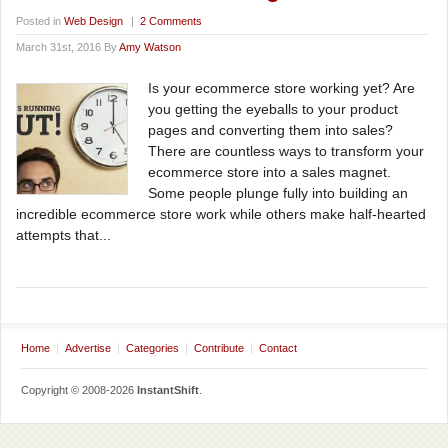
Posted in
Web Design
|
2 Comments
March 31st, 2016 By
Amy Watson
Is your ecommerce store working yet? Are
you getting the eyeballs to your product
pages and converting them into sales?
There are countless ways to transform your
ecommerce store into a sales magnet.
Some people plunge fully into building an
incredible ecommerce store work while others make half-hearted
attempts that...
Home
Advertise
Categories
Contribute
Contact
Copyright © 2008-2026
InstantShift
.