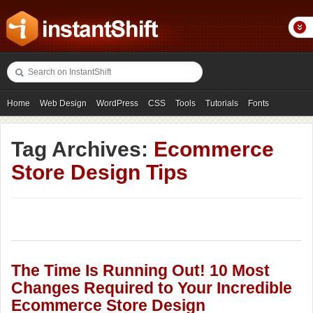
Home
Web Design
WordPress
CSS
Tools
Tutorials
Fonts
Freebies
Photography
Icons
Showcases
Tag Archives:
Ecommerce
Store Design Tips
The Time Is Running Out! 10 Most
Changes Required to Your Incredible
Ecommerce Store Design