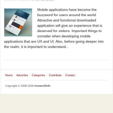
Mobile applications have become the
buzzword for users around the world.
Attractive and functional downloaded
application will give an experience that is
deserved for visitors. Important things to
consider when developing mobile
applications that are UX and UI. Also, before going deeper into
the realm, it is important to understand...
Home
Advertise
Categories
Contribute
Contact
Copyright © 2008-2026
InstantShift
.