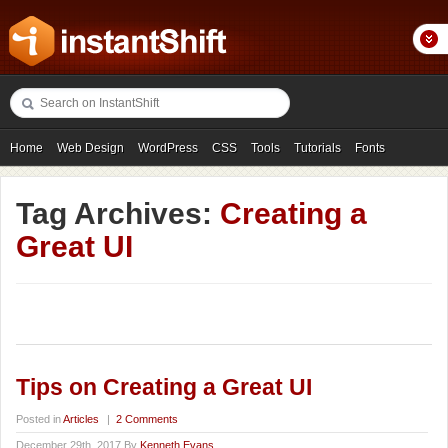
Home
Web Design
WordPress
CSS
Tools
Tutorials
Fonts
Freebies
Photography
Icons
Showcases
Tag Archives:
Creating a
Great UI
Tips on Creating a Great UI
Posted in
Articles
|
2 Comments
December 29th, 2017 By
Kenneth Evans