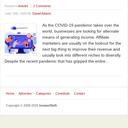
Posted in
Articles
|
2 Comments
June 19th, 2020 By
Daniel Adams
As the COVID-19 pandemic takes over the
world, businesses are looking for alternate
means of generating income. Affiliate
marketers are usually on the lookout for the
next big thing to improve their revenue and
usually look into different niches to diversify.
Despite the recent pandemic that has gripped the entire...
Home
Advertise
Categories
Contribute
Contact
Copyright © 2008-2026
InstantShift
.