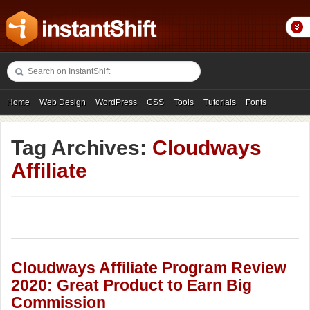
Home
Web Design
WordPress
CSS
Tools
Tutorials
Fonts
Freebies
Photography
Icons
Showcases
Tag Archives:
Cloudways
Affiliate
Cloudways Affiliate Program Review
2020: Great Product to Earn Big
Commission