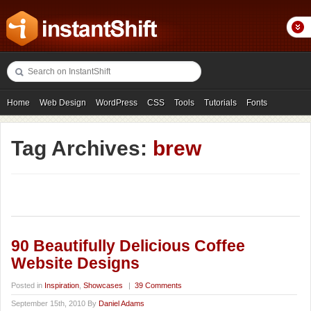
Home
Web Design
WordPress
CSS
Tools
Tutorials
Fonts
Freebies
Photography
Icons
Showcases
Tag Archives:
brew
90 Beautifully Delicious Coffee
Website Designs
Posted in
Inspiration
,
Showcases
|
39 Comments
September 15th, 2010 By
Daniel Adams