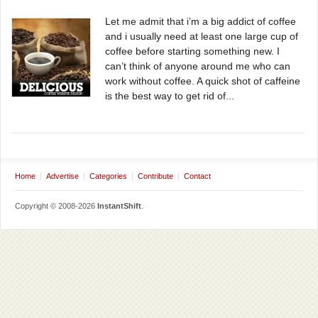
Let me admit that i’m a big addict of coffee
and i usually need at least one large cup of
coffee before starting something new. I
can’t think of anyone around me who can
work without coffee. A quick shot of caffeine
is the best way to get rid of...
Home
Advertise
Categories
Contribute
Contact
Copyright © 2008-2026
InstantShift
.